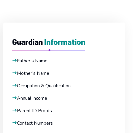
Guardian
Information
Father’s Name
Mother’s Name
Occupation & Qualification
Annual Income
Parent ID Proofs
Contact Numbers