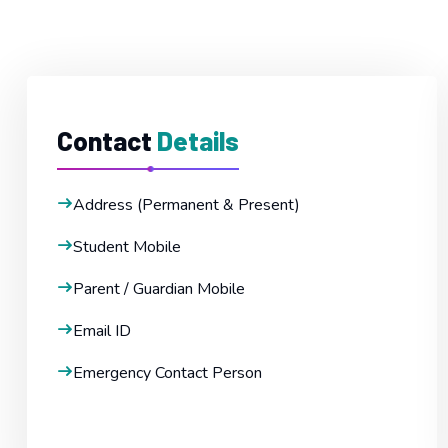
Contact
Details
Address (Permanent & Present)
Student Mobile
Parent / Guardian Mobile
Email ID
Emergency Contact Person