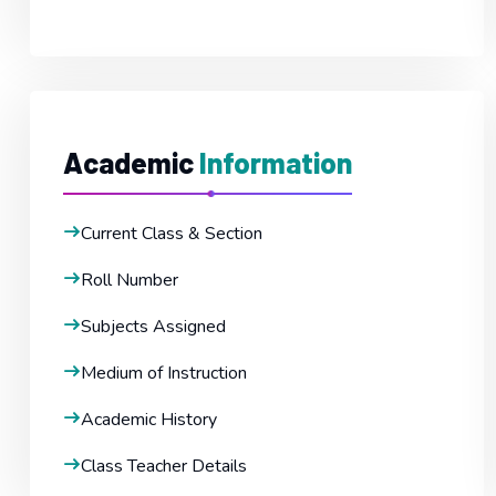
Academic
Information
Current Class & Section
Roll Number
Subjects Assigned
Medium of Instruction
Academic History
Class Teacher Details