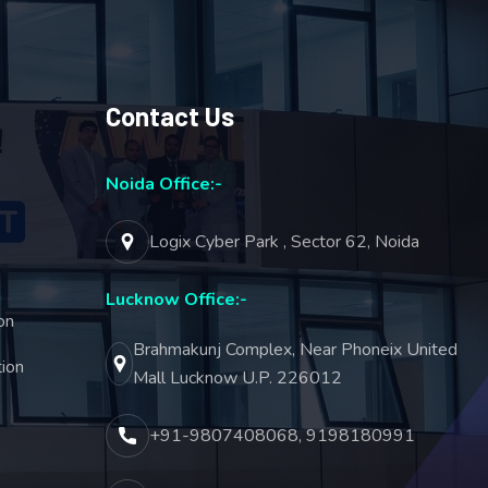
Contact Us
Noida Office:-
Logix Cyber Park , Sector 62, Noida
Lucknow Office:-
on
Brahmakunj Complex, Near Phoneix United
ion
Mall Lucknow U.P. 226012
+91-9807408068, 9198180991