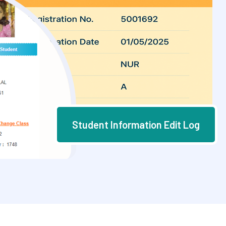
Student Information Edit Log