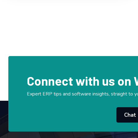
Connect with us on
Expert ERP tips and software insights, straight to y
Chat