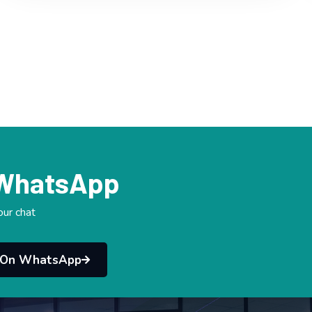
 WhatsApp
our chat
 On WhatsApp