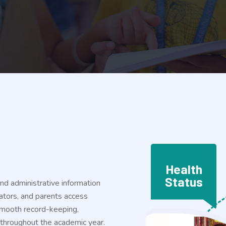
Health
Status
and administrative information
rators, and parents access
 smooth record-keeping,
s throughout the academic year.