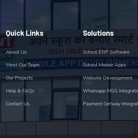
Quick Links
Solutions
About Us
School ERP Software
Meet Our Team
School Mobile Apps
Our Projects
Website Development
Help & FAQs
Whatsapp MSG Integrati
Contact Us
Payment Getway Integrat