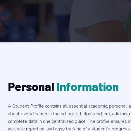
P
e
r
s
o
n
a
l
I
n
f
o
r
m
a
t
i
o
n
A Student Profile contains all essential academic, personal, 
about every learner in the school. It helps teachers, administ
complete data in one centralized place. The profile ensures
accurate reporting, and easy tracking of a student’s progres