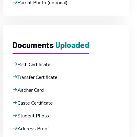
Parent Photo (optional)
Documents
Uploaded
Birth Certificate
Transfer Certificate
Aadhar Card
Caste Certificate
Student Photo
Address Proof