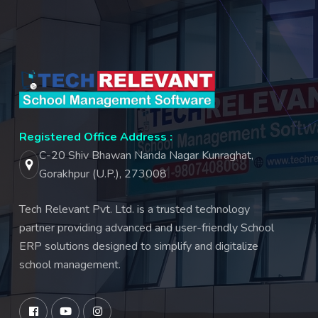
Registered Office Address :
C-20 Shiv Bhawan Nanda Nagar Kunraghat,
Gorakhpur (U.P.), 273008
Tech Relevant Pvt. Ltd. is a trusted technology
partner providing advanced and user-friendly School
ERP solutions designed to simplify and digitalize
school management.