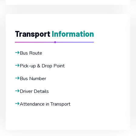
Transport
Information
Bus Route
Pick-up & Drop Point
Bus Number
Driver Details
Attendance in Transport