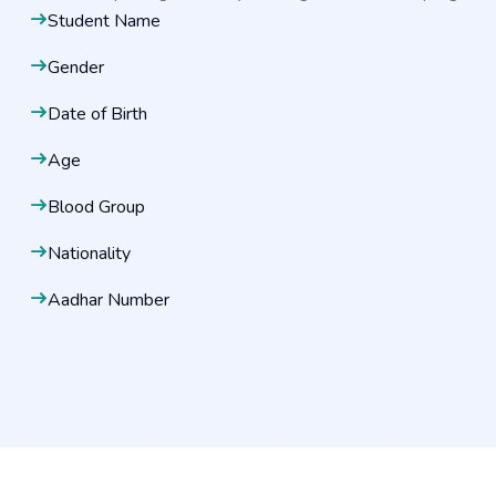
Student Name
Gender
Date of Birth
Age
Blood Group
Nationality
Aadhar Number