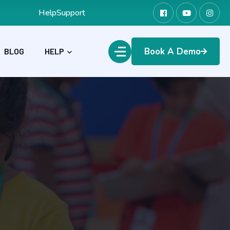
Help
Support
Book A Demo
BLOG
HELP