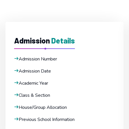
Admission
Details
Admission Number
Admission Date
Academic Year
Class & Section
House/Group Allocation
Previous School Information