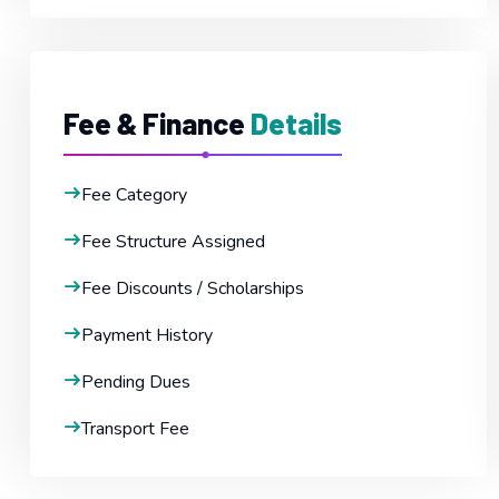
Fee & Finance
Details
Fee Category
Fee Structure Assigned
Fee Discounts / Scholarships
Payment History
Pending Dues
Transport Fee