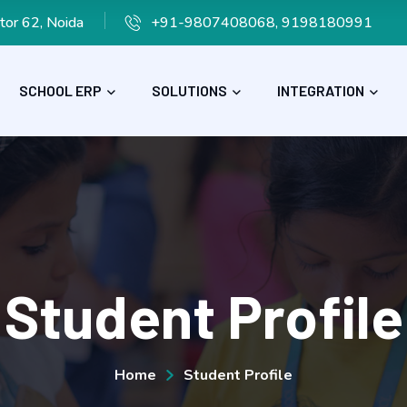
tor 62, Noida
+91-9807408068, 9198180991
SCHOOL ERP
SOLUTIONS
INTEGRATION
Student Profile
Home
Student Profile