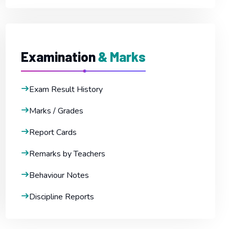
Examination
& Marks
Exam Result History
Marks / Grades
Report Cards
Remarks by Teachers
Behaviour Notes
Discipline Reports