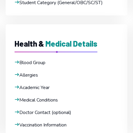
Student Category (General/OBC/SC/ST)
Health &
Medical Details
Blood Group
Allergies
Academic Year
Medical Conditions
Doctor Contact (optional)
Vaccination Information