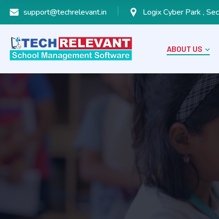
support@techrelevant.in
Logix Cyber Park , Sec
ABOUT US